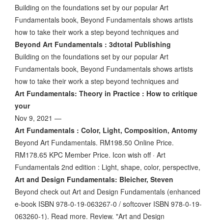
Building on the foundations set by our popular Art
Fundamentals book, Beyond Fundamentals shows artists
how to take their work a step beyond techniques and
Beyond Art Fundamentals : 3dtotal Publishing
Building on the foundations set by our popular Art
Fundamentals book, Beyond Fundamentals shows artists
how to take their work a step beyond techniques and
Art Fundamentals: Theory in Practice : How to critique
your
Nov 9, 2021 —
Art Fundamentals : Color, Light, Composition, Antomy
Beyond Art Fundamentals. RM198.50 Online Price.
RM178.65 KPC Member Price. Icon wish off · Art
Fundamentals 2nd edition : Light, shape, color, perspective,
Art and Design Fundamentals: Bleicher, Steven
Beyond check out Art and Design Fundamentals (enhanced
e-book ISBN 978-0-19-063267-0 / softcover ISBN 978-0-19-
063260-1). Read more. Review. "Art and Design