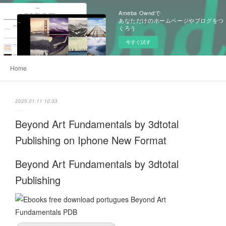
Ameba Owndで
あなただけのホームページやブログをつ
くろう
今すぐ試す
Home
2025.01.11 10:33
Beyond Art Fundamentals by 3dtotal
Publishing on Iphone New Format
Beyond Art Fundamentals by 3dtotal
Publishing