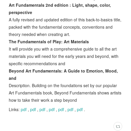
Art Fundamentals 2nd edition : Light, shape, color,
perspective
A fully revised and updated edition of this back-to-basics title,
packed with the fundamental concepts, conventions and
theory needed when creating art.
The Fundamentals of Play: Art Materials
It will provide you with a comprehensive guide to all the art
materials you will need for the early years and beyond, with
specific recommendations and
Beyond Art Fundamentals: A Guide to Emotion, Mood,
and
Description. Building on the foundations set by our popular
Art Fundamentals book, Beyond Fundamentals shows artists
how to take their work a step beyond
Links:
pdf
,
pdf
,
pdf
,
pdf
,
pdf
,
pdf
,
pdf
.