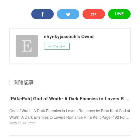
ehynkyjassoch's Ownd
フォロー
関連記事
[Pdf/ePub] God of Wrath: A Dark Enemies to Lovers Romance by Rina Kent download ebook
God of Wrath: A Dark Enemies to Lovers Romance by Rina Kent God of
Wrath: A Dark Enemies to Lovers Romance Rina Kent Page: 492 For…
2025.03.29 17:55