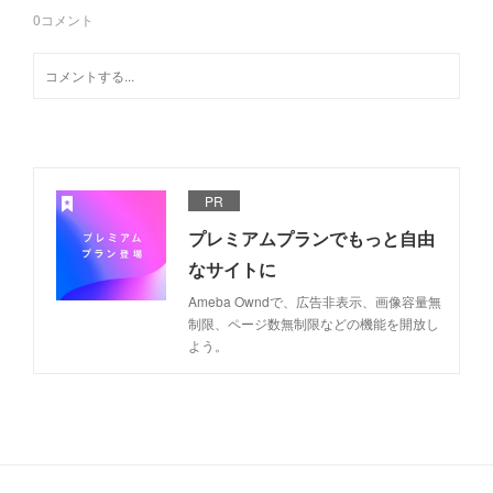
0
コメント
PR
プレミアムプランでもっと自由
なサイトに
Ameba Owndで、広告非表示、画像容量無
制限、ページ数無制限などの機能を開放し
よう。