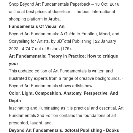
Shop Beyond Art Fundamentals Paperback – 13 Oct. 2016
online at best prices at desertcart - the best international
shopping platform in Aruba.
Fundamentals Of Visual Art
Beyond Art Fundamentals: A Guide to Emotion, Mood, and
Storytelling for Artists. by 3DTotal Publishing | 22 January
2022 · 4.74.7 out of 5 stars (175).
Art Fundamentals: Theory in Practice: How to critique
your
This updated edition of Art Fundamentals is written and
illustrated by experts from a range of creative backgrounds. ·
Beyond Art Fundamentals shows artists how
Color, Light, Composition, Anatomy, Perspective, And
Depth
fascinating and illuminating as it is practical and essential, Art
Fundamentals 2nd Edition contains the foundations of art,
presented, taught, and.
Beyond Art Fundamentals: 3dtotal Publishing - Books