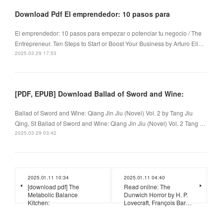
Download Pdf El emprendedor: 10 pasos para
El emprendedor: 10 pasos para empezar o potenciar tu negocio / The
Entrepreneur. Ten Steps to Start or Boost Your Business by Arturo Eli…
2025.03.29 17:53
[PDF, EPUB] Download Ballad of Sword and Wine:
Ballad of Sword and Wine: Qiang Jin Jiu (Novel) Vol. 2 by Tang Jiu
Qing, St Ballad of Sword and Wine: Qiang Jin Jiu (Novel) Vol. 2 Tang …
2025.03.29 03:42
2025.01.11 10:34
2025.01.11 04:40
[download pdf] The
Read online: The
Metabolic Balance
Dunwich Horror by H. P.
Kitchen:
Lovecraft, François Bar…