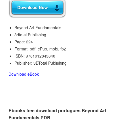
Beyond Art Fundamentals
3dtotal Publishing
Page: 224
Format: pdf, ePub, mobi, fb2
ISBN: 9781912843640
Publisher: 3DTotal Publishing
Download eBook
Ebooks free download portugues Beyond Art
Fundamentals PDB