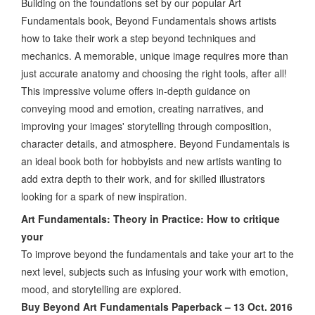
Building on the foundations set by our popular Art
Fundamentals book, Beyond Fundamentals shows artists
how to take their work a step beyond techniques and
mechanics. A memorable, unique image requires more than
just accurate anatomy and choosing the right tools, after all!
This impressive volume offers in-depth guidance on
conveying mood and emotion, creating narratives, and
improving your images' storytelling through composition,
character details, and atmosphere. Beyond Fundamentals is
an ideal book both for hobbyists and new artists wanting to
add extra depth to their work, and for skilled illustrators
looking for a spark of new inspiration.
Art Fundamentals: Theory in Practice: How to critique
your
To improve beyond the fundamentals and take your art to the
next level, subjects such as infusing your work with emotion,
mood, and storytelling are explored.
Buy Beyond Art Fundamentals Paperback – 13 Oct. 2016